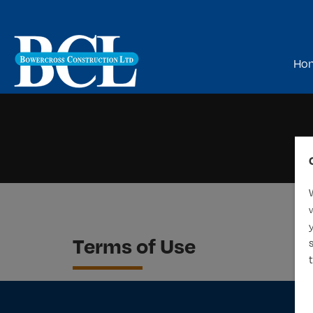
Ho
Terms of Use