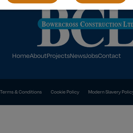
Home
About
Projects
News
Jobs
Contact
Terms & Conditions
Cookie Policy
Modern Slavery Polic