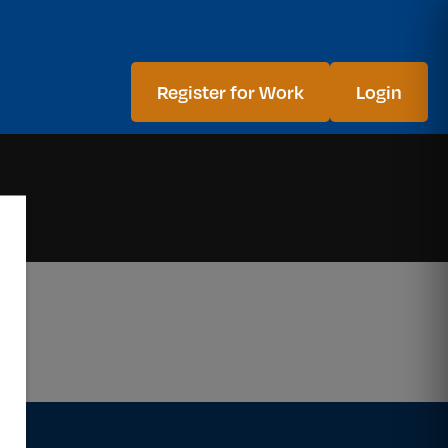
Register for Work
Login