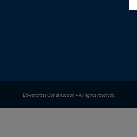
Bowercross Construction – All rights reserved.