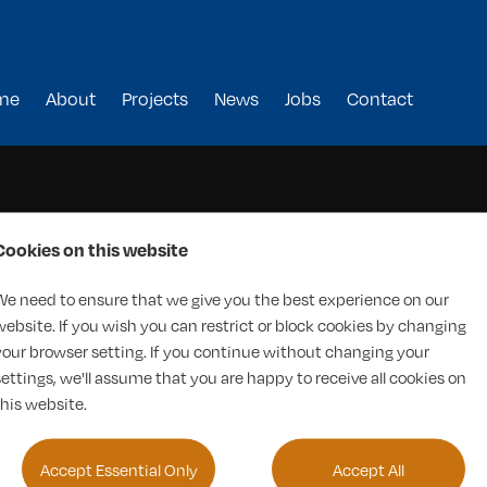
me
About
Projects
News
Jobs
Contact
Cookies on this website
We need to ensure that we give you the best experience on our
website. If you wish you can restrict or block cookies by changing
your browser setting. If you continue without changing your
settings, we'll assume that you are happy to receive all cookies on
this website.
Accept Essential Only
Accept All